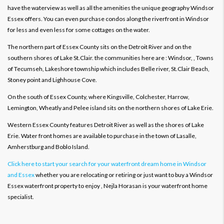
have the waterview as well as all the amenities the unique geography Windsor
Essex offers. You can even purchase condos along the riverfront in Windsor
for less and even less for some cottages on the water.
The northern part of Essex County sits on the Detroit River and on the
southern shores of Lake St.Clair. the communities here are : Windsor, , Towns
of Tecumseh, Lakeshore township which includes Belle river, St.Clair Beach,
Stoney point and Lighhouse Cove.
On the south of Essex County, where Kingsville, Colchester, Harrow,
Lemington, Wheatly and Pelee island sits on the northern shores of Lake Erie.
Western Essex County features Detroit River as well as the shores of Lake
Erie. Water front homes are available to purchase in the town of Lasalle,
Amherstburg and Boblo Island.
Click here to start your search for your waterfront dream home in Windsor
and Essex
whether you are relocating or retiring or just want to buy a Windsor
Essex waterfront property to enjoy , Nejla Horasan is your waterfront home
specialist.