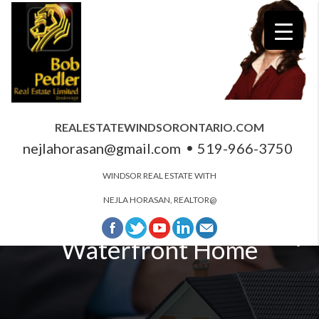
REALESTATEWINDSORONTARIO.COM
nejlahorasan@gmail.com
519-966-3750
WINDSOR REAL ESTATE WITH
NEJLA HORASAN, REALTOR@
Windsor and Essex County
Waterfront Home