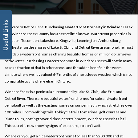
Useful Links
Relocate or Retire Here:
Purchasing a waterfront Property in Windsor Essex
The Windsor Essex County has a secret little known. Waterfront properties in
Windsor , Tecumseh, Lakeshore, Kingsville, Leamington, Amherstburg,
Colchester on the shores of Lake St.Clair and Detroit River are among the most
affordable waterfront homes offering beautiful homes on million dollar views
of the water. Purchasing a waterfront home in Windsor Essex will cost in many
cases a fraction of that in other areas, and the added benefit is the warm
climate where we have about 6-7 months of short sleeve weather which is not
comparable to anywhere else in Ontario.
Windsor Essex is a peninsula surrounded by Lake St. Clair, Lake Erie, and
Detroit River. There are beautiful waterfront homes for sale and waterfront
being built as well as the existing homes on our peninsula which stretches over
100 miles. From walking trails, to bicycle trails to marinas, golf courses and
island tours, boating to world class entertainment , Windsor Essex has it all.
This secret is now showing signs of exposure, so don’t wait.
Where can you get a nice waterfront home for less than $200,000 and still