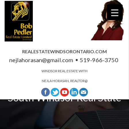
REALESTATEWINDSORONTARIO.COM
nejlahorasan@gmail.com
519-966-3750
WINDSOR REAL ESTATE WITH
NEJLA HORASAN, REALTOR@
South Windsor Real State