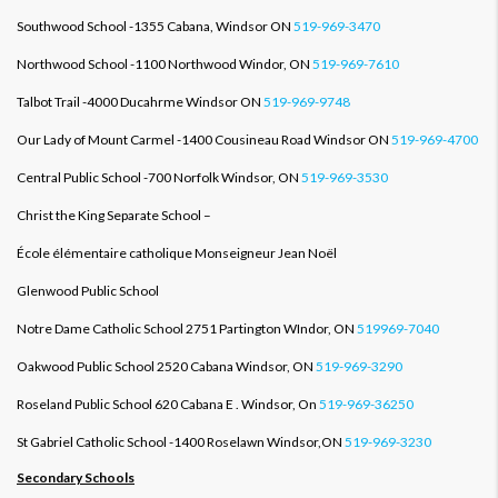
Southwood School -1355 Cabana, Windsor ON
519-969-3470
Northwood School -1100 Northwood Windor, ON
519-969-7610
Talbot Trail -4000 Ducahrme Windsor ON
519-969-9748
Our Lady of Mount Carmel -1400 Cousineau Road Windsor ON
519-969-4700
Central Public School -700 Norfolk Windsor, ON
519-969-3530
Christ the King Separate School –
École élémentaire catholique Monseigneur Jean Noël
Glenwood Public School
Notre Dame Catholic School 2751 Partington WIndor, ON
519969-7040
Oakwood Public School 2520 Cabana Windsor, ON
519-969-3290
Roseland Public School 620 Cabana E . Windsor, On
519-969-36250
St Gabriel Catholic School -1400 Roselawn Windsor,ON
519-969-3230
Secondary Schools