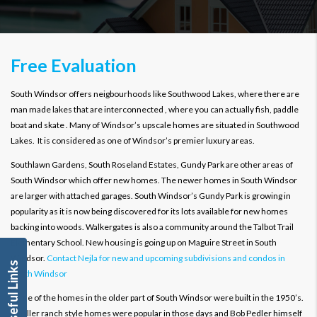
Free Evaluation
South Windsor offers neigbourhoods like Southwood Lakes, where there are
man made lakes that are interconnected , where you can actually fish, paddle
boat and skate . Many of Windsor’s upscale homes are situated in Southwood
Lakes. It is considered as one of Windsor’s premier luxury areas.
Southlawn Gardens, South Roseland Estates, Gundy Park are other areas of
South Windsor which offer new homes. The newer homes in South Windsor
are larger with attached garages. South Windsor’s Gundy Park is growing in
popularity as it is now being discovered for its lots available for new homes
backing into woods. Walkergates is also a community around the Talbot Trail
Elementary School. New housing is going up on Maguire Street in South
Windsor.
Contact Nejla for new and upcoming subdivisions and condos in
Useful Links
South Windsor
Some of the homes in the older part of South Windsor were built in the 1950’s.
Smaller ranch style homes were popular in those days and Bob Pedler himself