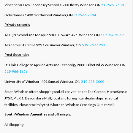
Vincent Massey Secondary School 1800 LIberty Windsor, ON
519 969-2530
Holy Names 1400 Northwood Windsor,ON
519 966-2504
Private schools
Al-Hijra School and Mosque 5100 Howard Ave. Windsor, ON
519-966-5069
Academie St.Cecile 925 Cousineau Windsor, ON
519-969-1291
Post Seconday
St. Clair College of Applied Arts and Technolgy 2000 Talbot Rd W Windsor, ON
519-966-1656
University of Windsor -401 Sunset Windsor, ON
519-253-3000
South Windsor offers shopping and all conveniences like Costco, HomeSense,
JYSK, PIER 1, Devonshire Mall, local and foreign car dealerships, medical
facilities, close proximity to US border, Windsor Crossings Outlet Mall.
South Windsor Amenities and offerings:
All Shopping