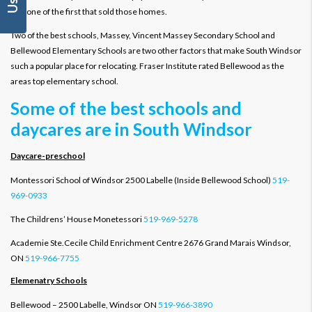
was one of the first that sold those homes.
Two of the best schools, Massey, Vincent Massey Secondary School and
Bellewood Elementary Schools are two other factors that make South Windsor
such a popular place for relocating. Fraser Institute rated Bellewood as the
areas top elementary school.
Some of the best schools and
daycares are in South Windsor
Daycare-preschool
Montessori School of Windsor 2500 Labelle (Inside Bellewood School)
519-
969-0933
The Childrens’ House Monetessori
519-969-5278
Academie Ste.Cecile Child Enrichment Centre 2676 Grand Marais Windsor,
ON
519-966-7755
Elemenatry Schools
Bellewood – 2500 Labelle, Windsor ON
519-966-3890