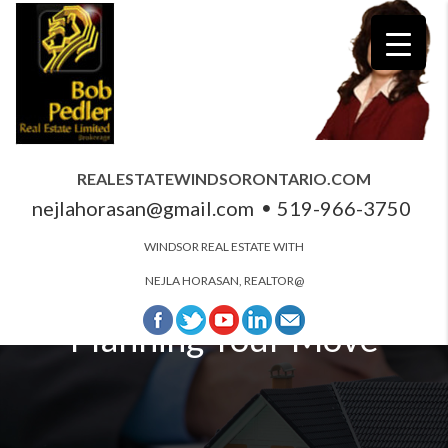
REALESTATEWINDSORONTARIO.COM
nejlahorasan@gmail.com
519-966-3750
WINDSOR REAL ESTATE WITH
NEJLA HORASAN, REALTOR@
Planning Your Move