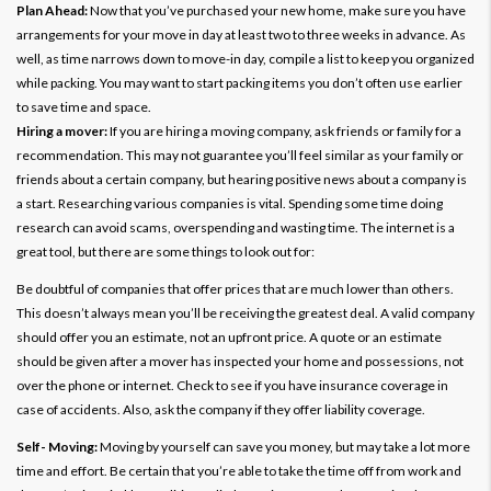
Plan Ahead:
Now that you’ve purchased your new home, make sure you have
arrangements for your move in day at least two to three weeks in advance. As
well, as time narrows down to move-in day, compile a list to keep you organized
while packing. You may want to start packing items you don’t often use earlier
to save time and space.
Hiring a mover:
If you are hiring a moving company, ask friends or family for a
recommendation. This may not guarantee you’ll feel similar as your family or
friends about a certain company, but hearing positive news about a company is
a start. Researching various companies is vital. Spending some time doing
research can avoid scams, overspending and wasting time. The internet is a
great tool, but there are some things to look out for:
Be doubtful of companies that offer prices that are much lower than others.
This doesn’t always mean you’ll be receiving the greatest deal. A valid company
should offer you an estimate, not an upfront price. A quote or an estimate
should be given after a mover has inspected your home and possessions, not
over the phone or internet. Check to see if you have insurance coverage in
case of accidents. Also, ask the company if they offer liability coverage.
Self- Moving:
Moving by yourself can save you money, but may take a lot more
time and effort. Be certain that you’re able to take the time off from work and