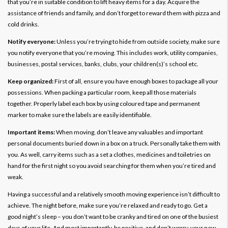
that you’re in suitable condition to lift heavy items for a day. Acquire the
assistance of friends and family, and don’t forget to reward them with pizza and
cold drinks.
Notify everyone:
Unless you’re trying to hide from outside society, make sure
you notify everyone that you’re moving. This includes work, utility companies,
businesses, postal services, banks, clubs, your children(s)’s school etc.
Keep organized:
First of all, ensure you have enough boxes to package all your
possessions. When packing a particular room, keep all those materials
together. Properly label each box by using coloured tape and permanent
marker to make sure the labels are easily identifiable.
Important items:
When moving, don’t leave any valuables and important
personal documents buried down in a box on a truck. Personally take them with
you. As well, carry items such as a set a clothes, medicines and toiletries on
hand for the first night so you avoid searching for them when you’re tired and
weak.
Having a successful and a relatively smooth moving experience isn’t difficult to
achieve. The night before, make sure you’re relaxed and ready to go. Get a
good night’s sleep – you don’t want to be cranky and tired on one of the busiest
days of your life. And most importantly, be positive, and don’t worry, your new