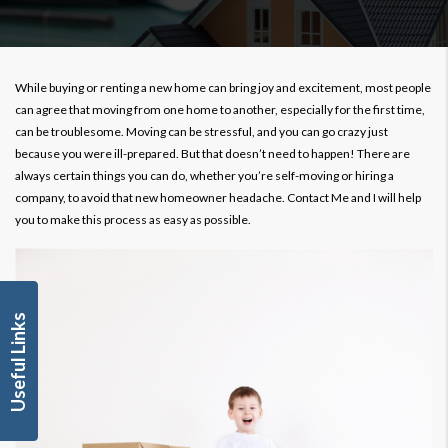
While buying or renting a new home can bring joy and excitement, most people
can agree that moving from one home to another, especially for the first time,
can be troublesome. Moving can be stressful, and you can go crazy just
because you were ill-prepared. But that doesn’t need to happen! There are
always certain things you can do, whether you’re self-moving or hiring a
company, to avoid that new homeowner headache. Contact Me and I will help
you to make this process as easy as possible.
Useful Links