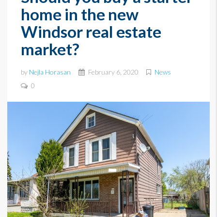
home in the new
Windsor real estate
market?
by
Nejla Horasan
February 6, 2020
News
0