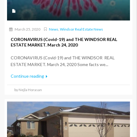
March 25, 2020
News
,
Windsor Real Estate News
CORONAVIRUS (Covid-19) and THE WINDSOR REAL
ESTATE MARKET. March 24, 2020
CORONAVIRUS (Covid-19) and THE WINDSOR REAL
ESTATE MARKET. March 24, 2020 Some facts we...
Continue reading
by Nejla Horasan