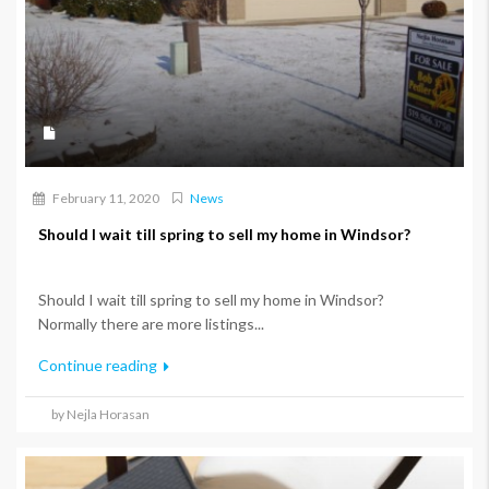
February 11, 2020
News
Should I wait till spring to sell my home in Windsor?
Should I wait till spring to sell my home in Windsor?
Normally there are more listings...
Continue reading
by Nejla Horasan