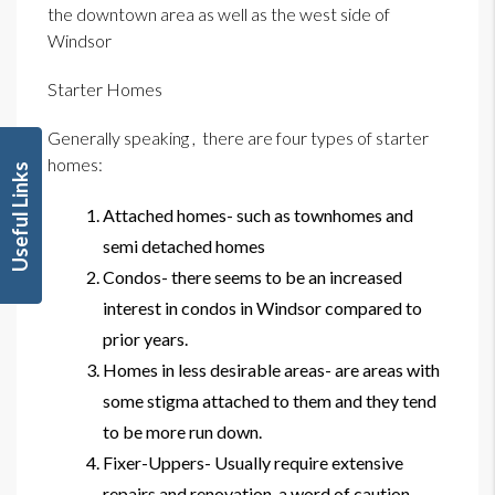
the downtown area as well as the west side of
Windsor
Starter Homes
Generally speaking , there are four types of starter
homes:
Useful Links
Attached homes- such as townhomes and
semi detached homes
Condos- there seems to be an increased
interest in condos in Windsor compared to
prior years.
Homes in less desirable areas- are areas with
some stigma attached to them and they tend
to be more run down.
Fixer-Uppers- Usually require extensive
repairs and renovation, a word of caution