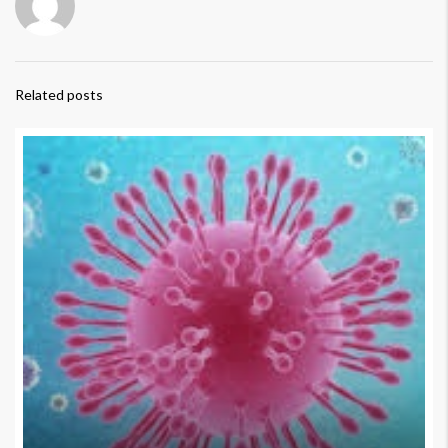
Related posts