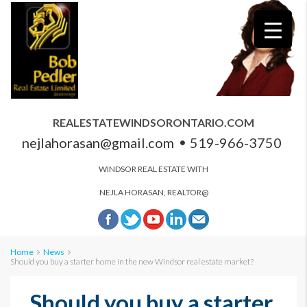
REALESTATEWINDSORONTARIO.COM
nejlahorasan@gmail.com
519-966-3750
WINDSOR REAL ESTATE WITH
NEJLA HORASAN, REALTOR@
Home
News
Should you buy a starter home in the new Windsor real estate market?
Should you buy a starter