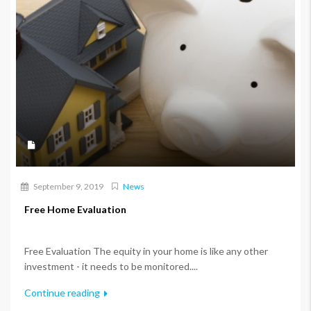
September 9, 2019
News
Free Home Evaluation
Free Evaluation The equity in your home is like any other
investment - it needs to be monitored....
Continue reading