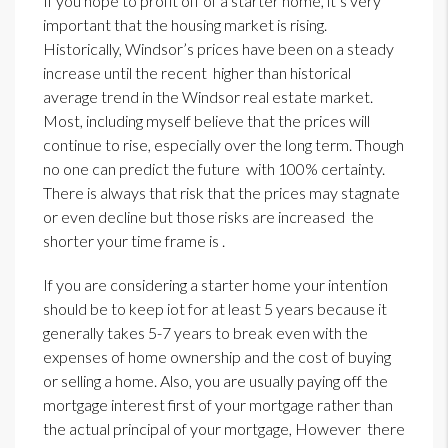
If you hope to profit off of a starter home, it’s very
important that the housing market is rising.
Historically, Windsor’s prices have been on a steady
increase until the recent higher than historical
average trend in the Windsor real estate market.
Most, including myself believe that the prices will
continue to rise, especially over the long term. Though
no one can predict the future with 100% certainty.
There is always that risk that the prices may stagnate
or even decline but those risks are increased the
shorter your time frame is .
If you are considering a starter home your intention
should be to keep iot for at least 5 years because it
generally takes 5-7 years to break even with the
expenses of home ownership and the cost of buying
or selling a home. Also, you are usually paying off the
mortgage interest first of your mortgage rather than
the actual principal of your mortgage, However there