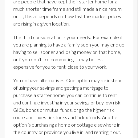
are people that have kept their starter home for a
much shorter time frame and still made a nice return
on it , this all depends on how fast the market prices
are rising in a given location.
The third consideration is your needs. For example if
you are planning to have a family soon you may end up
having to sell sooner and losing money on that home,
or if you don’t like commuting, it may be less
expensive for you to rent close to your work.
You do have alternatives. One option may be instead
of using your savings and getting a mortgage to
purchase a starter home, you can continue to rent
and continue investing in your savings or buy low risk
GICs, bonds or mutual funds, or go the higher risk
route and invest in stocks and index funds. Another
option is purchasing a home or cottage elsewhere in
the country or province you live in and renting it out.