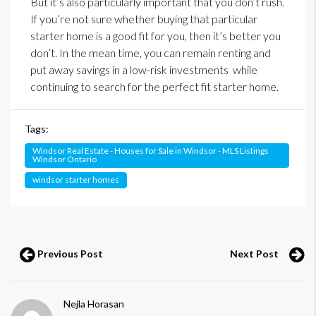
But it’s also particularly important that you don’t rush.
If you’re not sure whether buying that particular
starter home is a good fit for you, then it’s better you
don’t. In the mean time, you can remain renting and
put away savings in a low-risk investments while
continuing to search for the perfect fit starter home.
Tags:
Windsor Real Estate - Houses for Sale in Windsor - MLS Listings
Windsor Ontario
windsor starter homes
Previous Post
Next Post
Nejla Horasan