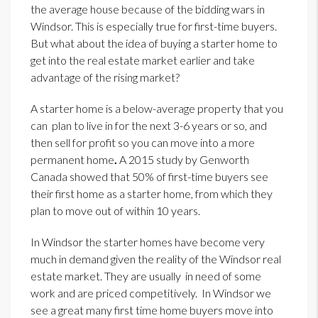
the average house because of the bidding wars in
Windsor. This is especially true for first-time buyers.
But what about the idea of buying a starter home to
get into the real estate market earlier and take
advantage of the rising market?
A starter home is a below-average property that you
can plan to live in for the next 3-6 years or so, and
then sell for profit so you can move into a more
permanent home
.
A 2015 study by Genworth
Canada showed that 50% of first-time buyers see
their first home as a starter home, from which they
plan to move out of within 10 years.
In Windsor the starter homes have become very
much in demand given the reality of the Windsor real
estate market. They are usually in need of some
work and are priced competitively. In Windsor we
see a great many first time home buyers move into