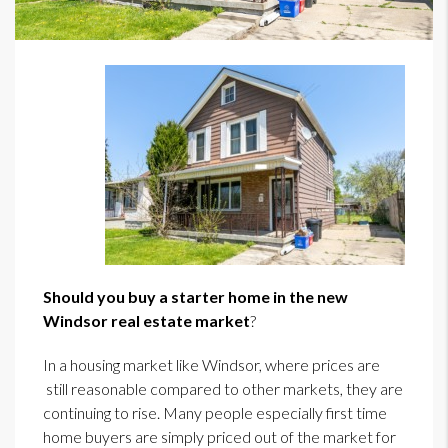
Should you buy a starter home in the new
Windsor real estate market
?
In a housing market like Windsor, where prices are
still reasonable compared to other markets, they are
continuing to rise. Many people especially first time
home buyers are simply priced out of the market for