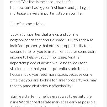
meet!” Yes that is the case , and that’s
because purchasing your first home and getting a
mortgage is a very important step in your life.
Here is some advice:
Look at properties that are up and coming
neighborhoods that require some TLC. You can also
look for a property that offers an opportunity for a
second suite for you to use or rent out for some extra
income to help with your mortgage. Another
important piece of advice would be to look for a
starter home that you can potentially add to the
house should you need more space, because come
time that you are looking for larger property you may
face to same obstacles in affordability
Buying a starter home is a great way to get into the
rising Windsor real estate market as early as possible.