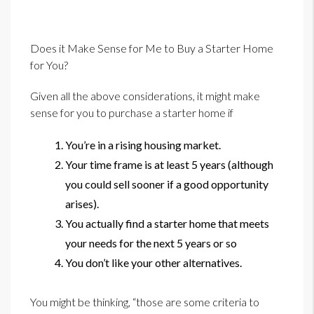
Does it Make Sense for Me to Buy a Starter Home
for You?
Given all the above considerations, it might make
sense for you to purchase a starter home if
You’re in a rising housing market.
Your time frame is at least 5 years (although
you could sell sooner if a good opportunity
arises).
You actually find a starter home that meets
your needs for the next 5 years or so
You don’t like your other alternatives.
You might be thinking, “those are some criteria to