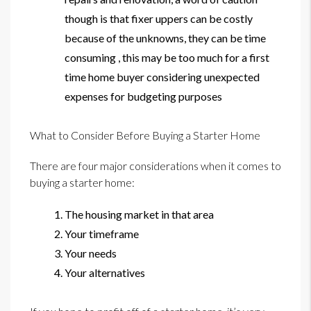
though is that fixer uppers can be costly
because of the unknowns, they can be time
consuming , this may be too much for a first
time home buyer considering unexpected
expenses for budgeting purposes
What to Consider Before Buying a Starter Home
There are four major considerations when it comes to
buying a starter home:
The housing market in that area
Your timeframe
Your needs
Your alternatives